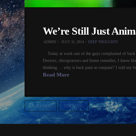
We’re Still Just Anim
ADMIN
JULY 31, 2014
DEEP THOUGHTS
Today at work one of the guys complained of back p
Doctors, chiropractors and home remedies, I know his
thinking … why is back pain so rampant? I told my bu
Read More
EVOLUTION
VESTIGIAL