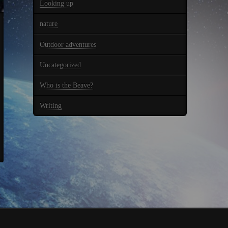
Looking up
nature
Outdoor adventures
Uncategorized
Who is the Beave?
Writing