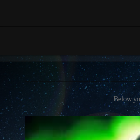
Below you'