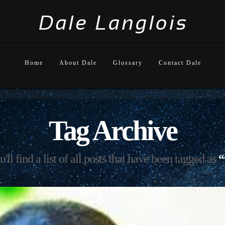
Home
About Dale
Glossary
Contact Dale
Tag Archive
ll find a list of all posts that have been tagged as
“