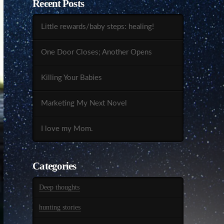
Recent Posts
Little rewards/baby steps: healing!
One Door Closes; Another Opens
Killing Your Babies
Marketing My Next Novel
I love my Mom.
Categories
Deep thoughts
hunting stories