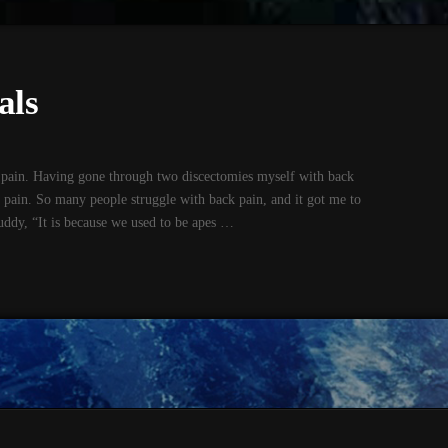
als
ain. Having gone through two discectomies myself with back
 pain. So many people struggle with back pain, and it got me to
ddy, “It is because we used to be apes …