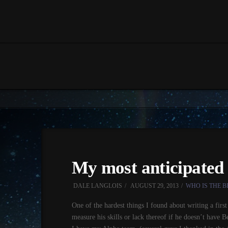
My most anticipated 
DALE LANGLOIS
AUGUST 29, 2013
WHO IS THE B
One of the hardest things I found about writing a firs
measure his skills or lack thereof if he doesn’t have 