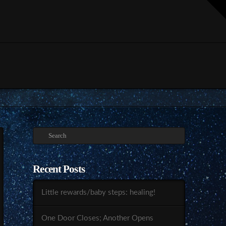
T
t
W
Search
Recent Posts
Little rewards/baby steps: healing!
One Door Closes; Another Opens