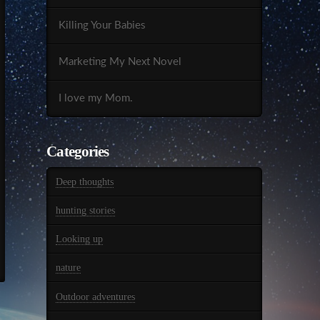
Killing Your Babies
Marketing My Next Novel
I love my Mom.
Categories
Deep thoughts
hunting stories
Looking up
nature
Outdoor adventures