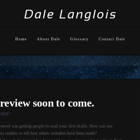
Home
About Dale
Glossary
Contact Dale
review soon to come.
EAVE?
t novel was getting people to read your first drafts. How can one
Beta readers to tell him where mistakes have been made?