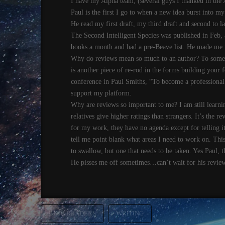
I have my Alpha team, (several guys I thanked in the 
Paul is the first I go to when a new idea burst into my 
He read my first draft, my third draft and second to l
The Second Intelligent Species was published in Feb, a
books a month and had a pre-Beave list. He made me wai
Why do reviews mean so much to an author? To some i
is another piece of re-rod in the forms building your 
conference in Paul Smiths, “To become a professional 
support my platform.
Why are reviews so important to me? I am still learn
relatives give higher ratings than strangers. It’s the 
for my work, they have no agenda except for telling it 
tell me point blank what areas I need to work on. This 
to swallow, but one that needs to be taken. Yes Paul, 
He pisses me off sometimes…can’t wait for his review
BETA READERS
WRITING