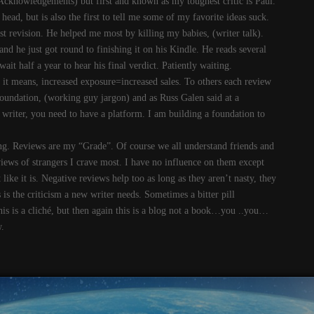
Acknowledgements) but first and known as my toughest critic is Paul.
head, but is also the first to tell me some of my favorite ideas suck.
ast revision. He helped me most by killing my babies, (writer talk).
nd he just got round to finishing it on his Kindle. He reads several
t half a year to hear his final verdict. Patiently waiting.
t means, increased exposure=increased sales. To others each review
foundation, (working guy jargon) and as Russ Galen said at a
writer, you need to have a platform. I am building a foundation to
ing. Reviews are my “Grade”. Of course we all understand friends and
reviews of strangers I crave most. I have no influence on them except
like it is. Negative reviews help too as long as they aren’t nasty, they
is the criticism a new writer needs. Sometimes a bitter pill
this is a cliché, but then again this is a blog not a book…you ..you…
.