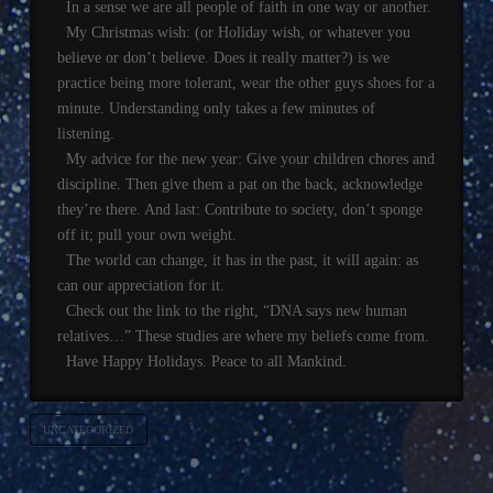
In a sense we are all people of faith in one way or another.
My Christmas wish: (or Holiday wish, or whatever you
believe or don’t believe. Does it really matter?) is we
practice being more tolerant, wear the other guys shoes for a
minute. Understanding only takes a few minutes of
listening.
My advice for the new year: Give your children chores and
discipline. Then give them a pat on the back, acknowledge
they’re there. And last: Contribute to society, don’t sponge
off it; pull your own weight.
The world can change, it has in the past, it will again: as
can our appreciation for it.
Check out the link to the right, “DNA says new human
relatives…” These studies are where my beliefs come from.
Have Happy Holidays. Peace to all Mankind.
UNCATEGORIZED