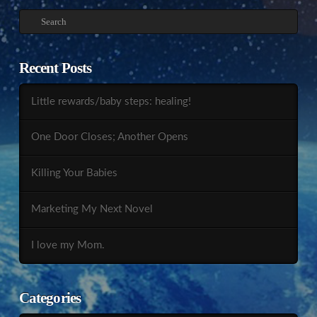
Search
Recent Posts
Little rewards/baby steps: healing!
One Door Closes; Another Opens
Killing Your Babies
Marketing My Next Novel
I love my Mom.
Categories