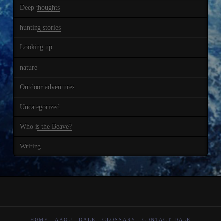
Deep thoughts
hunting stories
Looking up
nature
Outdoor adventures
Uncategorized
Who is the Beave?
Writing
HOME
ABOUT DALE
GLOSSARY
CONTACT DALE