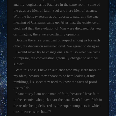
and my toughest critic Paul are in the same room. Some of
the guys are Men of faith; Paul and I are Men of science.
With the holiday season at our doorstep, naturally the true
meaning of Christmas came up. After that, the existence of
God, and then the evolution of Man were discussed. As you
can imagine, there were conflicting opinions.
Because there is a great deal of respect among us for each
other, the discussion remained civil. We agreed to disagree.
I would never try to change one’s faith, so when we came
to impasse, the conversation gradually changed to another
subject.
With this post, I have an audience who may share more of
my ideas, because they choose to be here looking at my
ramblings, I suspect they need to know the facts of proof
just as I do.
I cannot say I am not a man of faith, because I have faith
in the scientist who pick apart the data. Don’t I have faith in
the results being delivered by the super computers in which
most theorems are based?